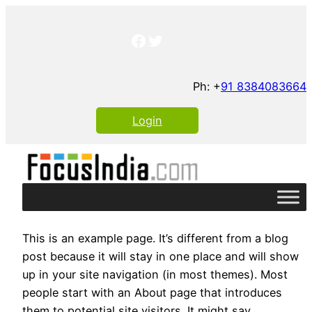
Skip
to
Facebook
Twitter
content
Ph: +
91 8384083664
Login
This is an example page. It’s different from a blog
post because it will stay in one place and will show
up in your site navigation (in most themes). Most
people start with an About page that introduces
them to potential site visitors. It might say