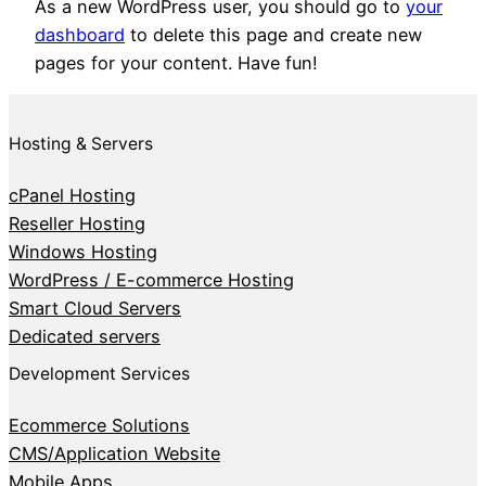
As a new WordPress user, you should go to
your
dashboard
to delete this page and create new
pages for your content. Have fun!
Hosting & Servers
cPanel Hosting
Reseller Hosting
Windows Hosting
WordPress / E-commerce Hosting
Smart Cloud Servers
Dedicated servers
Development Services
Ecommerce Solutions
CMS/Application Website
Mobile Apps