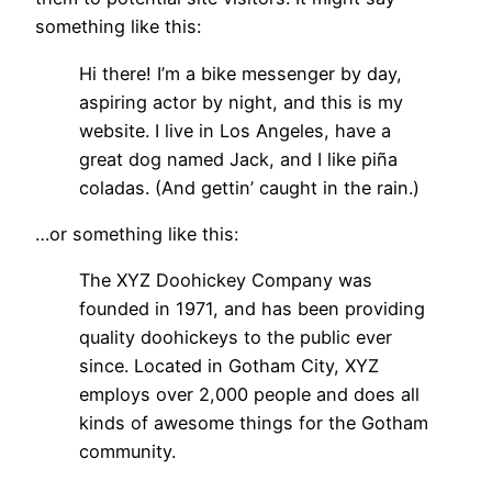
something like this:
Hi there! I’m a bike messenger by day,
aspiring actor by night, and this is my
website. I live in Los Angeles, have a
great dog named Jack, and I like piña
coladas. (And gettin’ caught in the rain.)
…or something like this:
The XYZ Doohickey Company was
founded in 1971, and has been providing
quality doohickeys to the public ever
since. Located in Gotham City, XYZ
employs over 2,000 people and does all
kinds of awesome things for the Gotham
community.