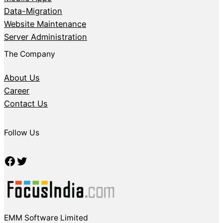
Data-Migration
Website Maintenance
Server Administration
The Company
About Us
Career
Contact Us
Follow Us
Facebook
Twitter
EMM Software Limited