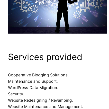
Services provided
Cooperative Blogging Solutions.
Maintenance and Support.
WordPress Data Migration.
Security.
Website Redesigning / Revamping.
Website Maintenance and Management.