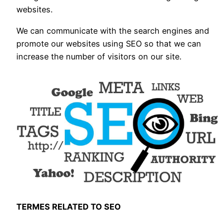
websites.
We can communicate with the search engines and
promote our websites using SEO so that we can
increase the number of visitors on our site.
TERMES RELATED TO SEO