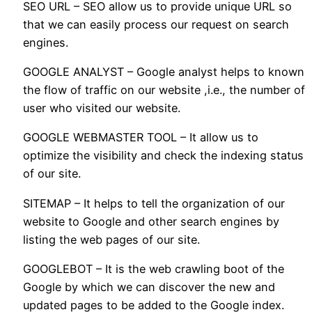
SEO URL – SEO allow us to provide unique URL so
that we can easily process our request on search
engines.
GOOGLE ANALYST – Google analyst helps to known
the flow of traffic on our website ,i.e., the number of
user who visited our website.
GOOGLE WEBMASTER TOOL – It allow us to
optimize the visibility and check the indexing status
of our site.
SITEMAP – It helps to tell the organization of our
website to Google and other search engines by
listing the web pages of our site.
GOOGLEBOT – It is the web crawling boot of the
Google by which we can discover the new and
updated pages to be added to the Google index.