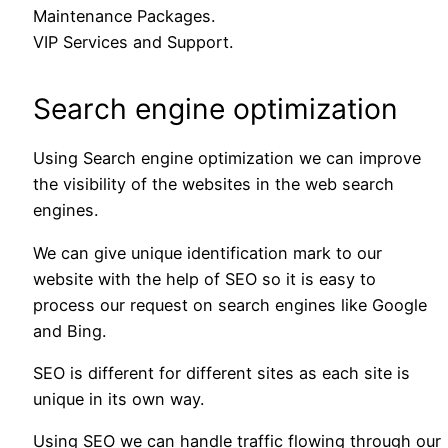
Maintenance Packages.
VIP Services and Support.
Search engine optimization
Using Search engine optimization we can improve
the visibility of the websites in the web search
engines.
We can give unique identification mark to our
website with the help of SEO so it is easy to
process our request on search engines like Google
and Bing.
SEO is different for different sites as each site is
unique in its own way.
Using SEO we can handle traffic flowing through our