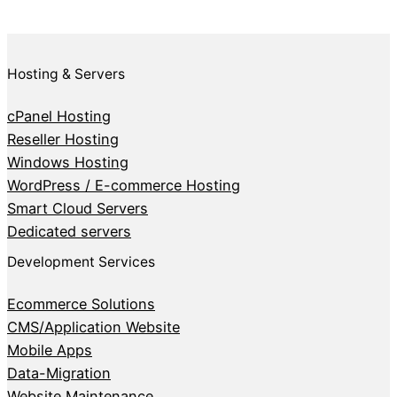
Hosting & Servers
cPanel Hosting
Reseller Hosting
Windows Hosting
WordPress / E-commerce Hosting
Smart Cloud Servers
Dedicated servers
Development Services
Ecommerce Solutions
CMS/Application Website
Mobile Apps
Data-Migration
Website Maintenance