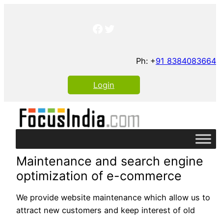
Skip
to
Facebook
Twitter
content
Ph: +
91 8384083664
Login
Maintenance and search engine
optimization of e-commerce
We provide website maintenance which allow us to
attract new customers and keep interest of old