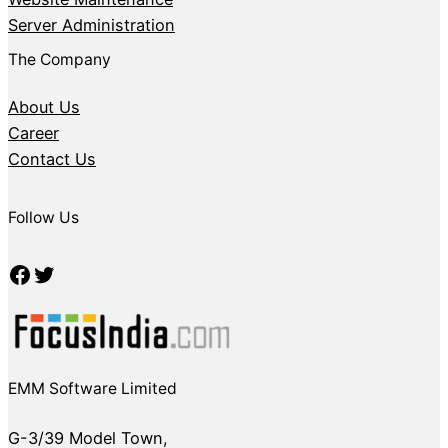
Server Administration
The Company
About Us
Career
Contact Us
Follow Us
Facebook
Twitter
EMM Software Limited
G-3/39 Model Town,