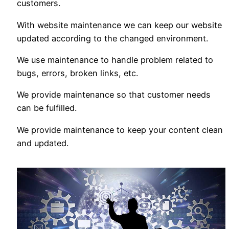
customers.
With website maintenance we can keep our website
updated according to the changed environment.
We use maintenance to handle problem related to
bugs, errors, broken links, etc.
We provide maintenance so that customer needs
can be fulfilled.
We provide maintenance to keep your content clean
and updated.