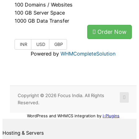
100 Domains / Websites
100 GB Server Space
1000 GB Data Transfer
Order Now
INR
USD
GBP
Powered by
WHMCompleteSolution
Copyright © 2026 Focus India. All Rights
Reserved.
WordPress and WHMCS integration by
i-Plugins
Hosting & Servers