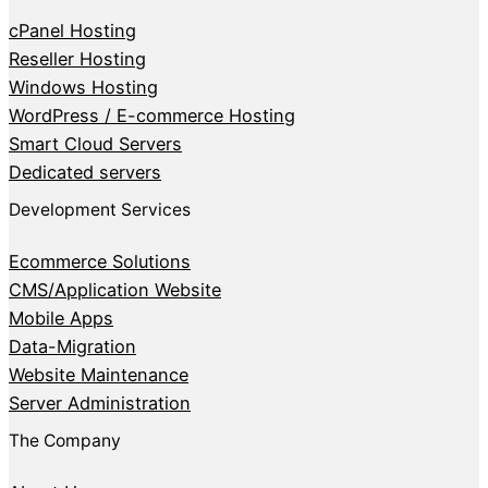
cPanel Hosting
Reseller Hosting
Windows Hosting
WordPress / E-commerce Hosting
Smart Cloud Servers
Dedicated servers
Development Services
Ecommerce Solutions
CMS/Application Website
Mobile Apps
Data-Migration
Website Maintenance
Server Administration
The Company