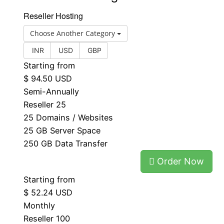
Reseller Hosting
Choose Another Category
INR
USD
GBP
Starting from
$ 94.50 USD
Semi-Annually
Reseller 25
25 Domains / Websites
25 GB Server Space
250 GB Data Transfer
Order Now
Starting from
$ 52.24 USD
Monthly
Reseller 100