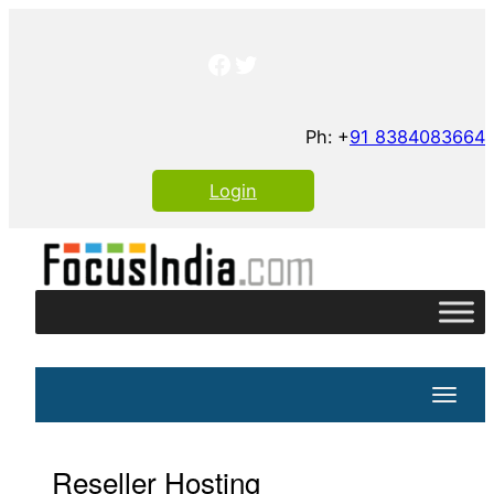
Skip
to
Facebook
Twitter
content
Ph: +
91 8384083664
Login
Toggle
Reseller Hosting