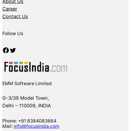
About Us
Career
Contact Us
Follow Us
Facebook
Twitter
EMM Software Limited
G-3/39 Model Town,
Delhi – 110009, INDIA
Phone: +91 8384083664
Mail:
info@focusindia.com