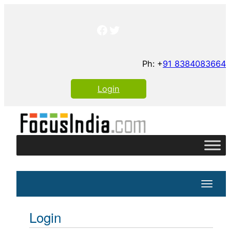
Skip
to
Facebook
Twitter
content
Ph: +
91 8384083664
Login
Toggle
Login