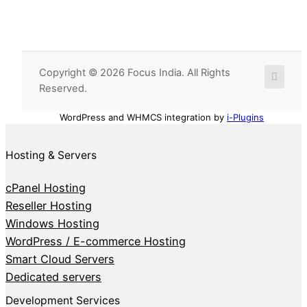
Copyright © 2026 Focus India. All Rights
Reserved.
WordPress and WHMCS integration by
i-Plugins
Hosting & Servers
cPanel Hosting
Reseller Hosting
Windows Hosting
WordPress / E-commerce Hosting
Smart Cloud Servers
Dedicated servers
Development Services