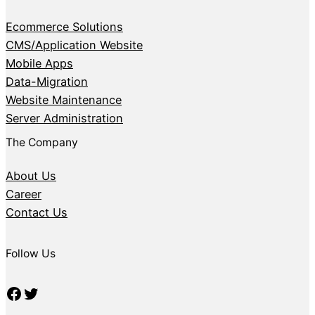
Ecommerce Solutions
CMS/Application Website
Mobile Apps
Data-Migration
Website Maintenance
Server Administration
The Company
About Us
Career
Contact Us
Follow Us
Facebook
Twitter