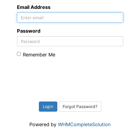
Email Address
Password
Remember Me
Forgot Password?
Powered by
WHMCompleteSolution