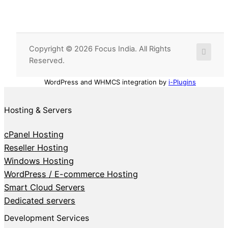
Copyright © 2026 Focus India. All Rights
Reserved.
WordPress and WHMCS integration by
i-Plugins
Hosting & Servers
cPanel Hosting
Reseller Hosting
Windows Hosting
WordPress / E-commerce Hosting
Smart Cloud Servers
Dedicated servers
Development Services