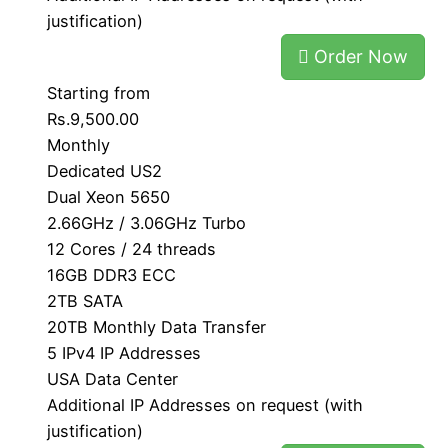
justification)
Order Now
Starting from
Rs.9,500.00
Monthly
Dedicated US2
Dual Xeon 5650
2.66GHz / 3.06GHz Turbo
12 Cores / 24 threads
16GB DDR3 ECC
2TB SATA
20TB Monthly Data Transfer
5 IPv4 IP Addresses
USA Data Center
Additional IP Addresses on request (with
justification)