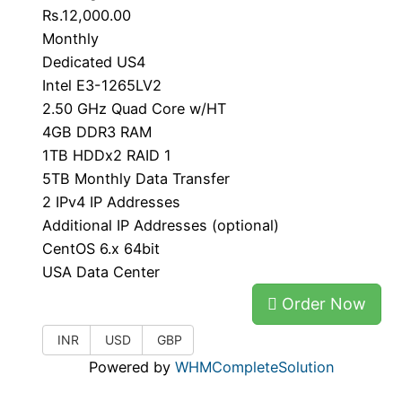
Rs.12,000.00
Monthly
Dedicated US4
Intel E3-1265LV2
2.50 GHz Quad Core w/HT
4GB DDR3 RAM
1TB HDDx2 RAID 1
5TB Monthly Data Transfer
2 IPv4 IP Addresses
Additional IP Addresses (optional)
CentOS 6.x 64bit
USA Data Center
Order Now
INR
USD
GBP
Powered by
WHMCompleteSolution