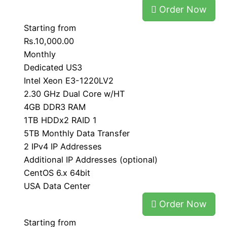
Order Now
Starting from
Rs.10,000.00
Monthly
Dedicated US3
Intel Xeon E3-1220LV2
2.30 GHz Dual Core w/HT
4GB DDR3 RAM
1TB HDDx2 RAID 1
5TB Monthly Data Transfer
2 IPv4 IP Addresses
Additional IP Addresses (optional)
CentOS 6.x 64bit
USA Data Center
Order Now
Starting from