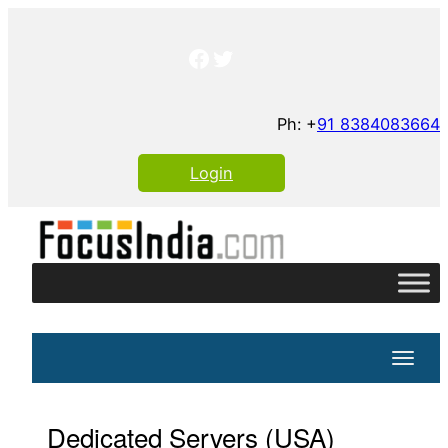
Skip
to
Facebook
Twitter
content
Ph: +
91 8384083664
Login
Toggle
Dedicated Servers (USA)