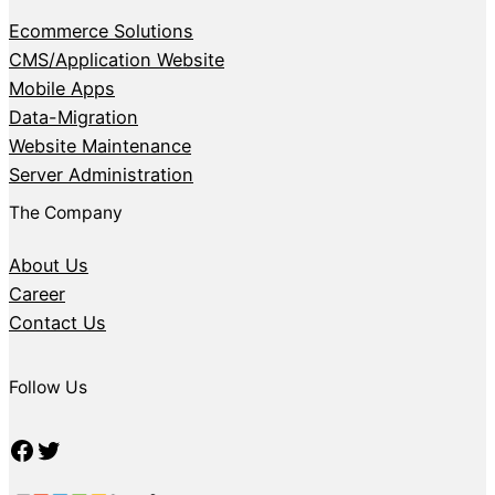
Ecommerce Solutions
CMS/Application Website
Mobile Apps
Data-Migration
Website Maintenance
Server Administration
The Company
About Us
Career
Contact Us
Follow Us
Facebook
Twitter