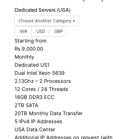
Dedicated Servers (USA)
Choose Another Category
INR
USD
GBP
Starting from
Rs.9,000.00
Monthly
Dedicated US1
Dual Intel Xeon 5639
2.13Ghz – 2 Processors
12 Cores / 24 Threads
16GB DDR3 ECC
2TB SATA
20TB Monthly Data Transfer
5 IPv4 IP Addresses
USA Data Center
Additional IP Addresses on request (with