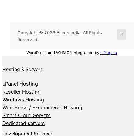
Copyright © 2026 Focus India. All Rights
Reserved.
WordPress and WHMCS integration by
i-Plugins
Hosting & Servers
cPanel Hosting
Reseller Hosting
Windows Hosting
WordPress / E-commerce Hosting
Smart Cloud Servers
Dedicated servers
Development Services