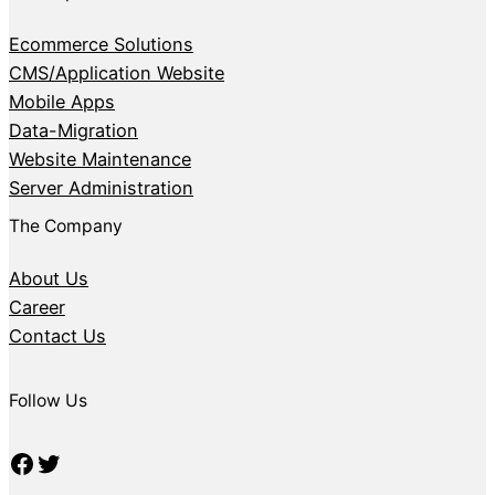
Ecommerce Solutions
CMS/Application Website
Mobile Apps
Data-Migration
Website Maintenance
Server Administration
The Company
About Us
Career
Contact Us
Follow Us
Facebook
Twitter