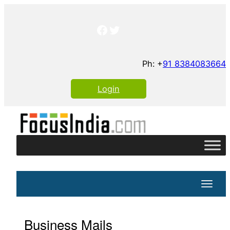
Skip
to
Facebook
Twitter
content
Ph: +
91 8384083664
Login
Toggle
Business Mails