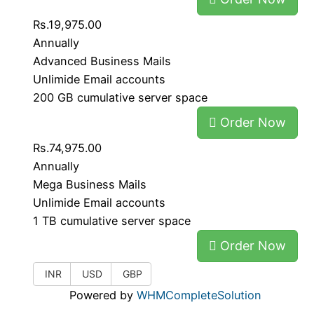
Rs.19,975.00
Annually
Advanced Business Mails
Unlimide Email accounts
200 GB cumulative server space
Order Now
Rs.74,975.00
Annually
Mega Business Mails
Unlimide Email accounts
1 TB cumulative server space
Order Now
INR
USD
GBP
Powered by
WHMCompleteSolution