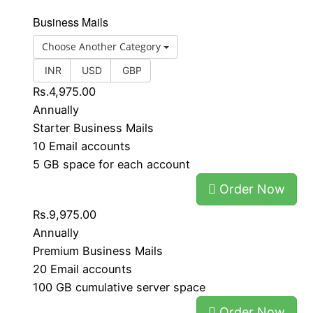
Business Mails
Choose Another Category
INR
USD
GBP
Rs.4,975.00
Annually
Starter Business Mails
10 Email accounts
5 GB space for each account
Order Now
Rs.9,975.00
Annually
Premium Business Mails
20 Email accounts
100 GB cumulative server space
Order Now